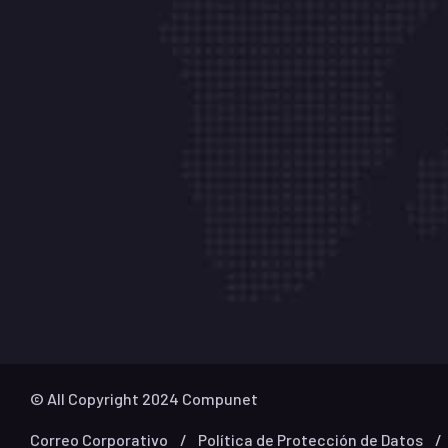
Oficinas
Cali - (602) 4868484
Calle 64N # 5B – 146
Centro Empresa
– OF 09
Medellín - (604) 6045825
Carrera 42A # 1- 50
San Fernando Plaza – Torre 1
Oficina – 854
© All Copyright 2024 Compunet
Correo Corporativo
Política de Protección de Datos