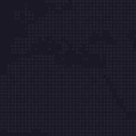
Mesa Integral de Servicio
Bogotá Tel: (601) 8713864
Cali Tel: (602) 2359726
Medellín Tel: (604) 6054970
Barranquilla Tel: (605) 385 31 38
Cartagena Tel: (605) 6931819
Cúcuta Tel: (607) 5956348
Bucaramanga Tel: (607) 6973414