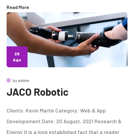
Read More
25
Ago
by
admin
JACO Robotic
Clients: Kevin Martin Category: Web & App
Developement Date: 20 August, 2021 Research &
Energy It is a long established fact that a reader