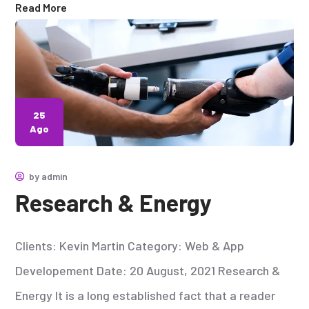
Read More
25
Ago
by
admin
Research & Energy
Clients: Kevin Martin Category: Web & App
Developement Date: 20 August, 2021 Research &
Energy It is a long established fact that a reader