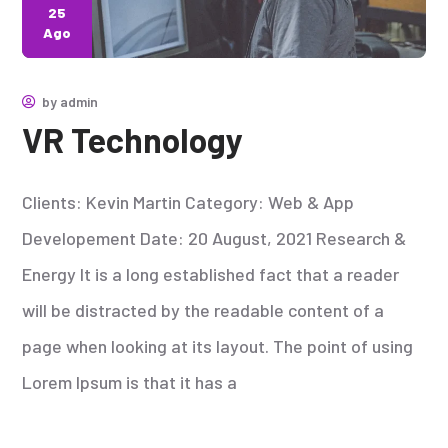
25
Ago
by
admin
VR Technology
Clients: Kevin Martin Category: Web & App
Developement Date: 20 August, 2021 Research &
Energy It is a long established fact that a reader
will be distracted by the readable content of a
page when looking at its layout. The point of using
Lorem Ipsum is that it has a