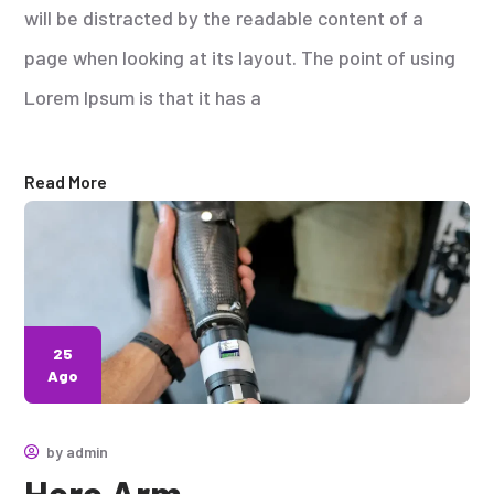
will be distracted by the readable content of a
page when looking at its layout. The point of using
Lorem Ipsum is that it has a
Read More
25
Ago
by
admin
Hero Arm