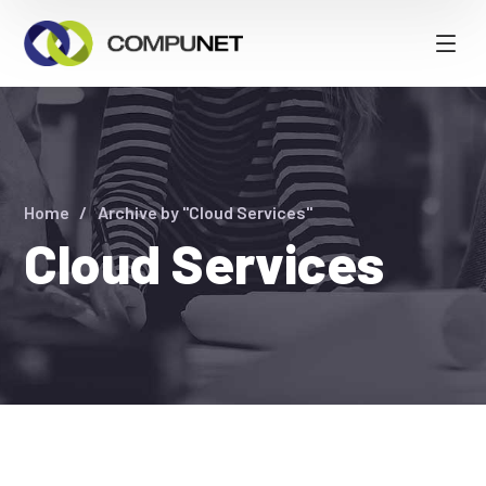
Home
Archive by "Cloud Services"
Cloud Services