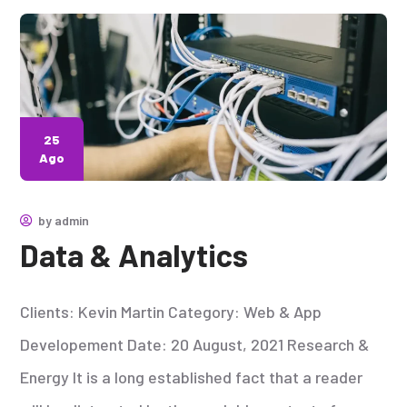
25
Ago
by
admin
Data & Analytics
Clients: Kevin Martin Category: Web & App
Developement Date: 20 August, 2021 Research &
Energy It is a long established fact that a reader