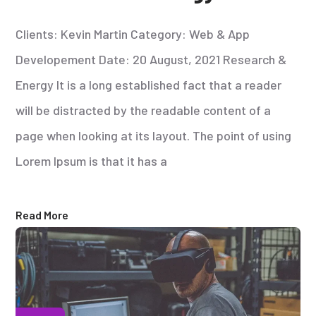
Clients: Kevin Martin Category: Web & App
Developement Date: 20 August, 2021 Research &
Energy It is a long established fact that a reader
will be distracted by the readable content of a
page when looking at its layout. The point of using
Lorem Ipsum is that it has a
Read More