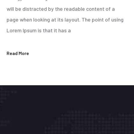
will be distracted by the readable content of a
page when looking at its layout. The point of using
Lorem Ipsum is that it has a
Read More
Líderes en la integración de tecnología
informática.