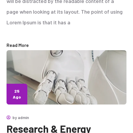
will be distracted by the readable content of a
page when looking at its layout. The point of using
Lorem Ipsum is that it has a
Read More
25
Ago
by
admin
Research & Energy