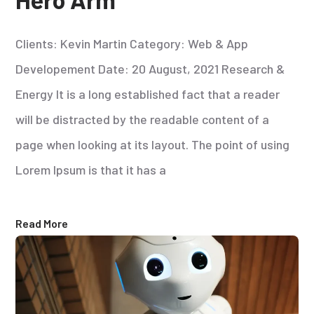
Clients: Kevin Martin Category: Web & App
Developement Date: 20 August, 2021 Research &
Energy It is a long established fact that a reader
will be distracted by the readable content of a
page when looking at its layout. The point of using
Lorem Ipsum is that it has a
Read More