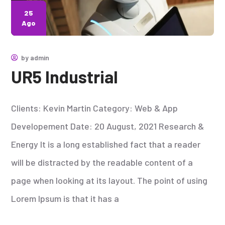
25
Ago
by
admin
UR5 Industrial
Clients: Kevin Martin Category: Web & App
Developement Date: 20 August, 2021 Research &
Energy It is a long established fact that a reader
will be distracted by the readable content of a
page when looking at its layout. The point of using
Lorem Ipsum is that it has a